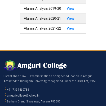
Alumni Analysis 2019-20
View
Alumni Analysis 2020-21
View
Alumni Analysis 2021-22
View
Established 1967 — Premier institute of higher education in Amguri.
Affiliated to Dibrugarh University, recognised under the UGC Act, 1950.
+91 7399460786
amguricollege@yahoo.in
Barbam Grant, Sivasagar, Assam 785680