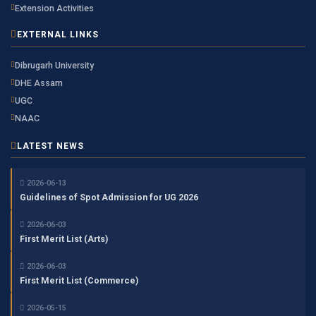
Extension Activities
EXTERNAL LINKS
Dibrugarh University
DHE Assam
UGC
NAAC
LATEST NEWS
2026-06-13
Guidelines of Spot Admission for UG 2026
2026-06-03
First Merit List (Arts)
2026-06-03
First Merit List (Commerce)
2026-05-15