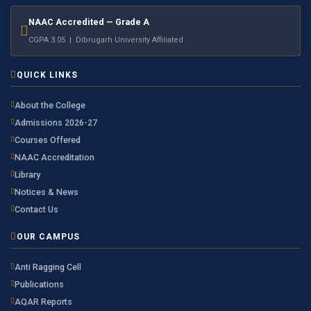
NAAC Accredited — Grade A
CGPA 3.05 | Dibrugarh University Affiliated
QUICK LINKS
About the College
Admissions 2026-27
Courses Offered
NAAC Accreditation
Library
Notices & News
Contact Us
OUR CAMPUS
Anti Ragging Cell
Publications
AQAR Reports