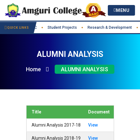
MENU
t Practices
IIC
Student Projects
Research & Development
●
●
●
●
QUICK LINKS
ALUMNI ANALYSIS
Home
ALUMNI ANALYSIS
Title
Document
Alumni Analysis 2017-18
View
Alumni Analysis 2018-19
View