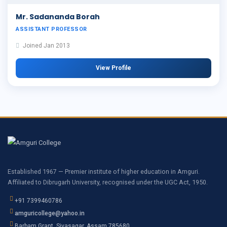
Mr. Sadananda Borah
ASSISTANT PROFESSOR
Joined Jan 2013
View Profile
Established 1967 — Premier institute of higher education in Amguri.
Affiliated to Dibrugarh University, recognised under the UGC Act, 1950.
+91 7399460786
amguricollege@yahoo.in
Barbam Grant, Sivasagar, Assam 785680