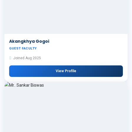
Akangkhya Gogoi
GUEST FACULTY
Joined Aug 2025
View Profile