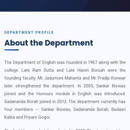
DEPARTMENT PROFILE
About the Department
The Department of English was founded in 1967 along with the
college. Late Ram Dutta and Late Haren Boruah were the
founding faculty. Mr. Jadumoni Mahanta and Mr. Pradip Konwar
later strengthened the department. In 2005, Sankar Biswas
joined and the Honours module in English was introduced.
Sadananda Borah joined in 2012. The department currently has
four members — Sankar Biswas, Sadananda Borah, Bedasri
Kalita and Priyam Gogoi.