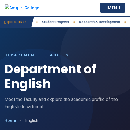
MENU
ractices
IIC
Student Projects
Research & Development
Cou
●
●
●
●
QUICK LINKS
DEPARTMENT • FACULTY
Department of
English
Meet the faculty and explore the academic profile of the
English department.
Home
/
English