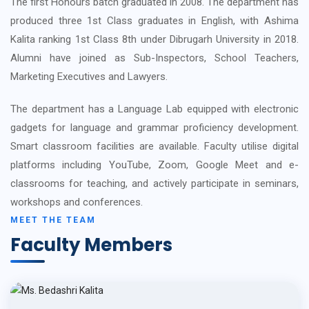
The first Honours batch graduated in 2008. The department has
produced three 1st Class graduates in English, with Ashima
Kalita ranking 1st Class 8th under Dibrugarh University in 2018.
Alumni have joined as Sub-Inspectors, School Teachers,
Marketing Executives and Lawyers.
The department has a Language Lab equipped with electronic
gadgets for language and grammar proficiency development.
Smart classroom facilities are available. Faculty utilise digital
platforms including YouTube, Zoom, Google Meet and e-
classrooms for teaching, and actively participate in seminars,
workshops and conferences.
MEET THE TEAM
Faculty Members