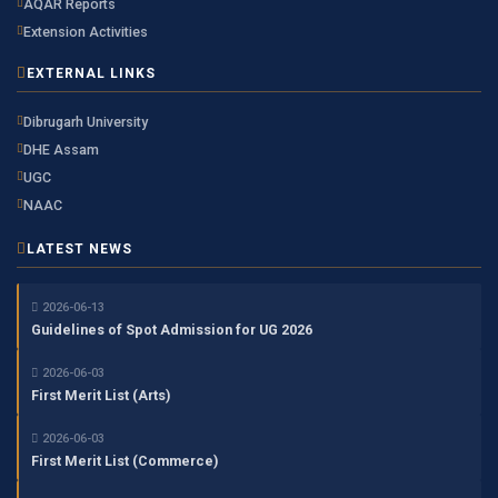
AQAR Reports
Extension Activities
EXTERNAL LINKS
Dibrugarh University
DHE Assam
UGC
NAAC
LATEST NEWS
2026-06-13
Guidelines of Spot Admission for UG 2026
2026-06-03
First Merit List (Arts)
2026-06-03
First Merit List (Commerce)