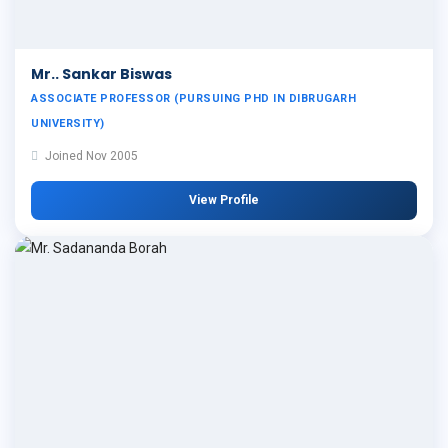
Mr.. Sankar Biswas
ASSOCIATE PROFESSOR (PURSUING PHD IN DIBRUGARH
UNIVERSITY)
Joined Nov 2005
View Profile