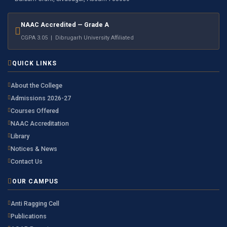
NAAC Accredited — Grade A
CGPA 3.05 | Dibrugarh University Affiliated
QUICK LINKS
About the College
Admissions 2026-27
Courses Offered
NAAC Accreditation
Library
Notices & News
Contact Us
OUR CAMPUS
Anti Ragging Cell
Publications