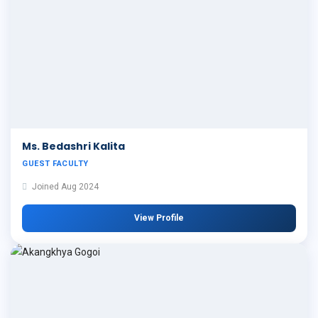
Ms. Bedashri Kalita
GUEST FACULTY
Joined Aug 2024
View Profile