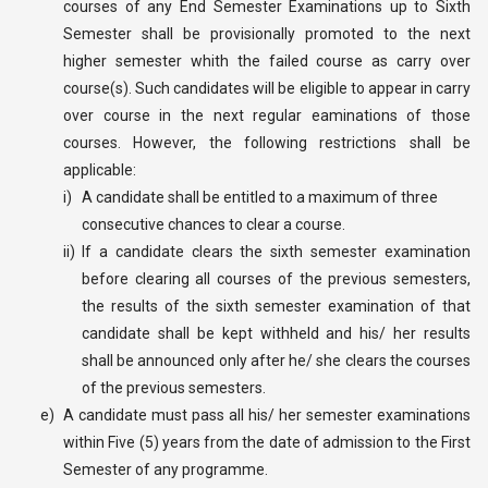
courses of any End Semester Examinations up to Sixth
Semester shall be provisionally promoted to the next
higher semester whith the failed course as carry over
course(s). Such candidates will be eligible to appear in carry
over course in the next regular eaminations of those
courses. However, the following restrictions shall be
applicable:
i)
A candidate shall be entitled to a maximum of three
consecutive chances to clear a course.
ii)
If a candidate clears the sixth semester examination
before clearing all courses of the previous semesters,
the results of the sixth semester examination of that
candidate shall be kept withheld and his/ her results
shall be announced only after he/ she clears the courses
of the previous semesters.
e)
A candidate must pass all his/ her semester examinations
within Five (5) years from the date of admission to the First
Semester of any programme.