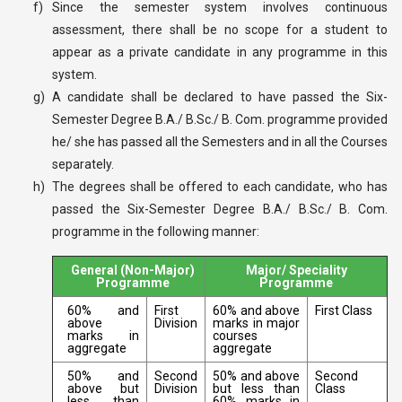
f)
Since the semester system involves continuous
assessment, there shall be no scope for a student to
appear as a private candidate in any programme in this
system.
g)
A candidate shall be declared to have passed the Six-
Semester Degree B.A./ B.Sc./ B. Com. programme provided
he/ she has passed all the Semesters and in all the Courses
separately.
h)
The degrees shall be offered to each candidate, who has
passed the Six-Semester Degree B.A./ B.Sc./ B. Com.
programme in the following manner:
General (Non-Major)
Major/ Speciality
Programme
Programme
60% and
First
60% and above
First Class
above
Division
marks in major
marks in
courses
aggregate
aggregate
50% and
Second
50% and above
Second
above but
Division
but less than
Class
less than
60% marks in