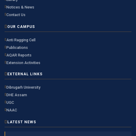
Notices & News
Contact Us
OUR CAMPUS
Anti Ragging Cell
Publications
AQAR Reports
Extension Activities
EXTERNAL LINKS
Dibrugarh University
DHE Assam
UGC
NAAC
LATEST NEWS