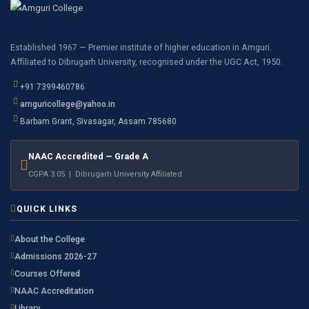
Established 1967 — Premier institute of higher education in Amguri.
Affiliated to Dibrugarh University, recognised under the UGC Act, 1950.
+91 7399460786
amguricollege@yahoo.in
Barbam Grant, Sivasagar, Assam 785680
NAAC Accredited — Grade A
CGPA 3.05 | Dibrugarh University Affiliated
QUICK LINKS
About the College
Admissions 2026-27
Courses Offered
NAAC Accreditation
Library