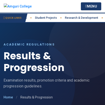
MENU
Practices
IIC
Student Projects
Research & Development
Co
●
●
●
●
QUICK LINKS
ACADEMIC REGULATIONS
Results &
Progression
Examination results, promotion criteria and academic
progression guidelines.
Home
/
Results & Progression