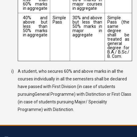
60% marks
major courses
in aggregate
in aggregate
40% and
Simple
30% and above
Simple
above but
Pass
but less than
Pass (the
less than
50% marks in
same
50% marks
major in
degree
in aggregate
aggregate
shall be
treated as
general
degree for
B.A./ B.Sc./
B. Com.
i)
A student, who secures 60% and above marks in all the
courses individually in all the semesters shall be declared
have passed with First Division (in case of students
pursuingGeneral Programme) with Distinction or First Class
(in case of students pursuing Major/ Speciality
Programme) with Distinction.