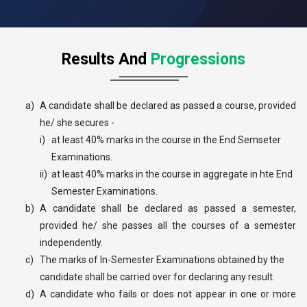
Results And
Progressions
a)
A candidate shall be declared as passed a course, provided
he/ she secures -
i)
at least 40% marks in the course in the End Semseter
Examinations.
ii)
at least 40% marks in the course in aggregate in hte End
Semester Examinations.
b)
A candidate shall be declared as passed a semester,
provided he/ she passes all the courses of a semester
independently.
c)
The marks of In-Semester Examinations obtained by the
candidate shall be carried over for declaring any result.
d)
A candidate who fails or does not appear in one or more