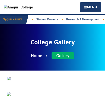
MENU
t Practices
IIC
Student Projects
Research & Development
●
●
●
●
QUICK LINKS
College Gallery
Home
Gallery