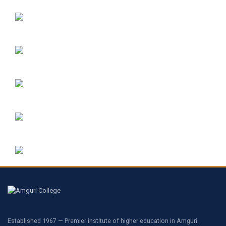
Established 1967 — Premier institute of higher education in Amguri.