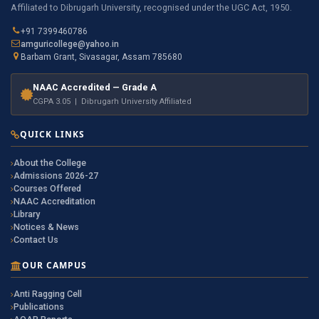
Affiliated to Dibrugarh University, recognised under the UGC Act, 1950.
+91 7399460786
amguricollege@yahoo.in
Barbam Grant, Sivasagar, Assam 785680
NAAC Accredited — Grade A
CGPA 3.05 | Dibrugarh University Affiliated
QUICK LINKS
About the College
Admissions 2026-27
Courses Offered
NAAC Accreditation
Library
Notices & News
Contact Us
OUR CAMPUS
Anti Ragging Cell
Publications