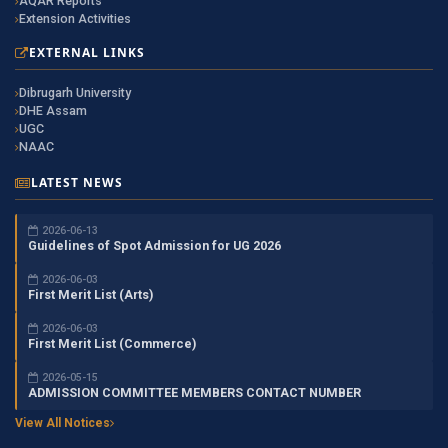
AQAR Reports
Extension Activities
EXTERNAL LINKS
Dibrugarh University
DHE Assam
UGC
NAAC
LATEST NEWS
2026-06-13
Guidelines of Spot Admission for UG 2026
2026-06-03
First Merit List (Arts)
2026-06-03
First Merit List (Commerce)
2026-05-15
ADMISSION COMMITTEE MEMBERS CONTACT NUMBER
View All Notices