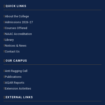
QUICK LINKS
About the College
Admissions 2026-27
Courses Offered
NAAC Accreditation
Library
Notices & News
Contact Us
OUR CAMPUS
Anti Ragging Cell
Publications
AQAR Reports
Extension Activities
EXTERNAL LINKS