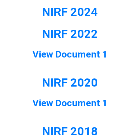
NIRF 2024
NIRF 2022
View Document 1
NIRF 2020
View Document 1
NIRF 2018