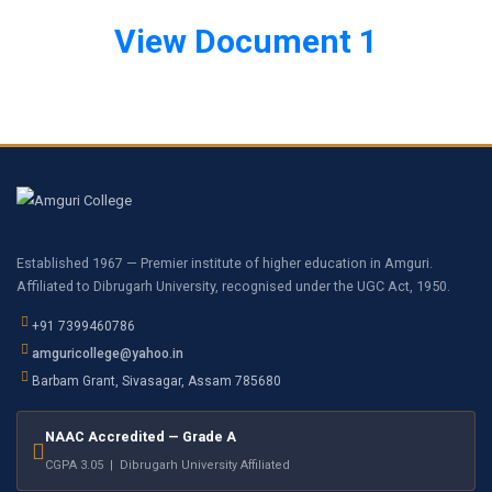
View Document 1
Established 1967 — Premier institute of higher education in Amguri.
Affiliated to Dibrugarh University, recognised under the UGC Act, 1950.
+91 7399460786
amguricollege@yahoo.in
Barbam Grant, Sivasagar, Assam 785680
NAAC Accredited — Grade A
CGPA 3.05 | Dibrugarh University Affiliated