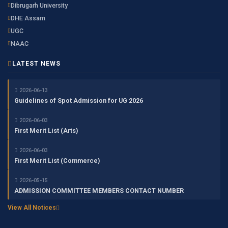
Dibrugarh University
DHE Assam
UGC
NAAC
LATEST NEWS
2026-06-13
Guidelines of Spot Admission for UG 2026
2026-06-03
First Merit List (Arts)
2026-06-03
First Merit List (Commerce)
2026-05-15
ADMISSION COMMITTEE MEMBERS CONTACT NUMBER
View All Notices