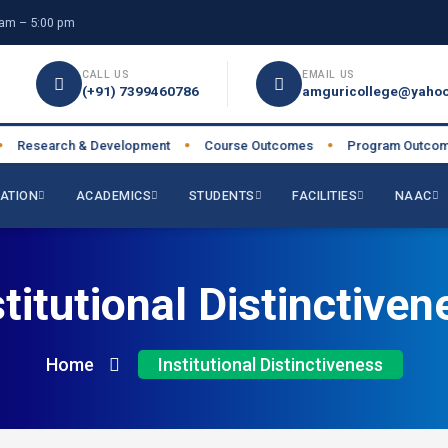
am – 5:00 pm
CALL US
EMAIL US
(+91) 7399460786
amguricollege@yahoo
earch & Development
Course Outcomes
Program Outcomes
●
●
●
ATION
ACADEMICS
STUDENTS
FACILITIES
NAAC
stitutional Distinctiven
Home
Institutional Distinctiveness