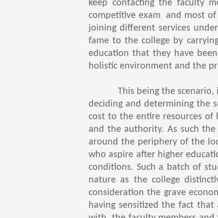
keep contacting the faculty m
competitive exam and most of 
joining different services un
fame to the college by carryin
education that they have been 
holistic environment and the p
This being the scenario, it s
deciding and determining the s
cost to the entire resources of
and the authority. As such the
around the periphery of the loc
who aspire after higher educatio
conditions. Such a batch of st
nature as the college distinc
consideration the grave econom
having sensitized the fact that