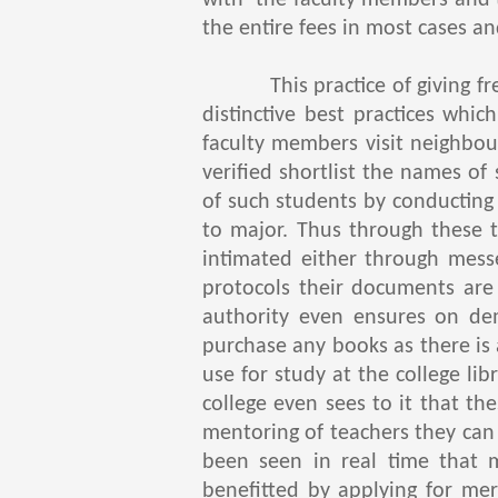
with the faculty members and th
the entire fees in most cases an
This practice of giving free 
distinctive best practices whi
faculty members visit neighbour
verified shortlist the names of
of such students by conducting
to major. Thus through these t
intimated either through mess
protocols their documents are 
authority even ensures on de
purchase any books as there is
use for study at the college li
college even sees to it that the
mentoring of teachers they can 
been seen in real time that 
benefitted by applying for mer