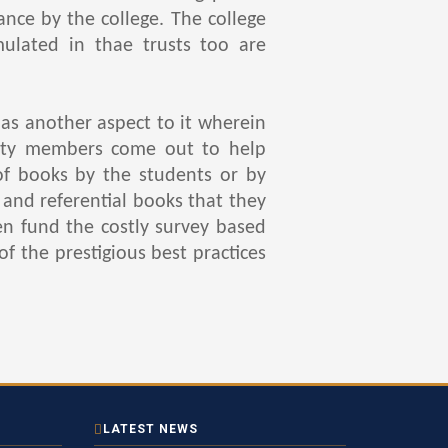
nce by the college. The college
ulated in thae trusts too are
s another aspect to it wherein
culty members come out to help
of books by the students or by
and referential books that they
en fund the costly survey based
of the prestigious best practices
LATEST NEWS