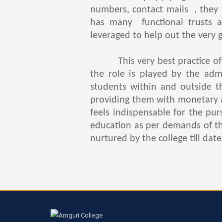
numbers, contact mails , they 
has many functional trusts a
leveraged to help out the very 
This very best practice of he
the role is played by the adm
students within and outside t
providing them with monetary a
feels indispensable for the pu
education as per demands of the 
nurtured by the college till date