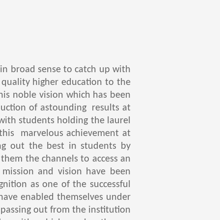
d in broad sense to catch up with
 quality higher education to the
his noble vision which has been
ction of astounding results at
with students holding the laurel
d this marvelous achievement at
ng out the best in students by
o them the channels to access an
 mission and vision have been
gnition as one of the successful
y have enabled themselves under
passing out from the institution