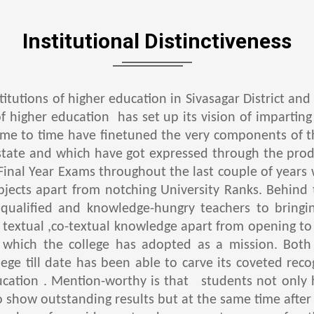
Institutional Distinctiveness
stitutions of higher education in Sivasagar District an
of higher education has set up its vision of imparting
time to time have finetuned the very components of t
tate and which have got expressed through the produ
Final Year Exams throughout the last couple of years 
ubjects apart from notching University Ranks. Behin
 qualified and knowledge-hungry teachers to bringi
f textual ,co-textual knowledge apart from opening t
which the college has adopted as a mission. Both
ege till date has been able to carve its coveted reco
ducation . Mention-worthy is that students not onl
o show outstanding results but at the same time after 