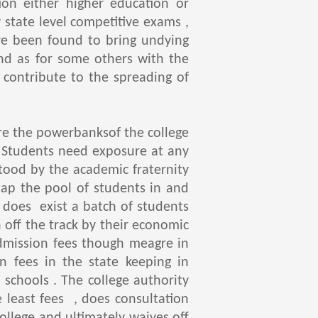
ion either higher education or
tate level competitive exams ,
ve been found to bring undying
and as for some others with the
 contribute to the spreading of
e the powerbanksof the college
. Students need exposure at any
stood by the academic fraternity
tap the pool of students in and
e does exist a batch of students
n off the track by their economic
admission fees though meagre in
n fees in the state keeping in
schools . The college authority
e least fees , does consultation