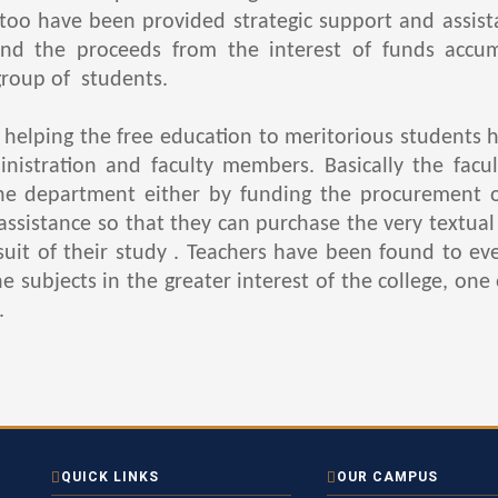
too have been provided strategic support and assista
nd the proceeds from the interest of funds accum
group of students.
lping the free education to meritorious students ha
inistration and faculty members. Basically the fa
he department either by funding the procurement 
ssistance so that they can purchase the very textual 
rsuit of their study . Teachers have been found to ev
subjects in the greater interest of the college, one 
.
QUICK LINKS
OUR CAMPUS