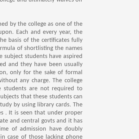
ollege and ultimately waives off
d by the college as one of the
 upon. Each and every year, the
 basis of the certificates fully
ormula of shortlisting the names
e subject students have aspired
fted and they have been usually
n, only for the sake of formal
without any charge. The college
 students are not required to
ubjects that these students can
tudy by using library cards. The
es . It is seen that under proper
ate and central govts and it has
time of admission have doubly
 in case of those lacking phone