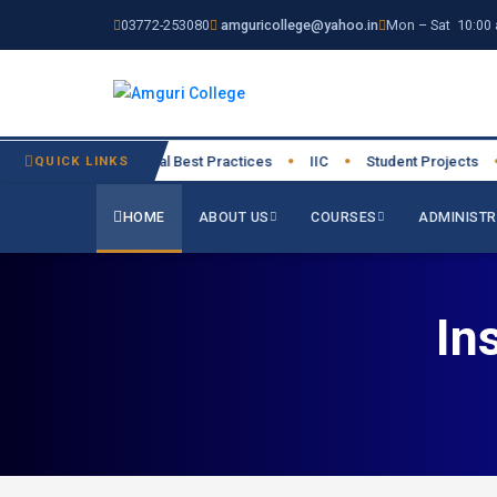
03772-253080
amguricollege@yahoo.in
Mon – Sat 10:00 
27
QUICK LINKS
Institutional Best Practices
IIC
Student Projects
Res
●
●
●
●
HOME
ABOUT US
COURSES
ADMINISTR
In