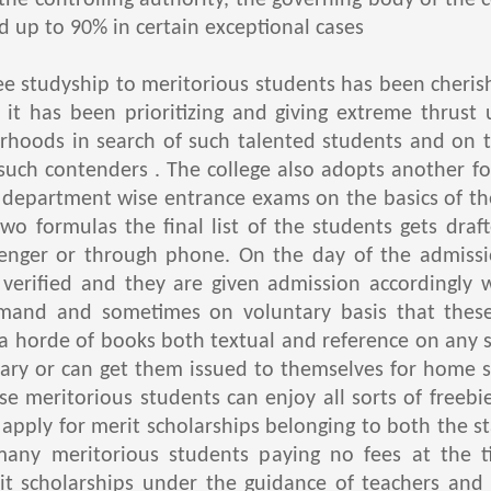
e controlling authority, the governing body of the c
d up to 90% in certain exceptional cases
studyship to meritorious students has been cherishe
ch it has been prioritizing and giving extreme thrust
hoods in search of such talented students and on the
 such contenders . The college also adopts another f
 department wise entrance exams on the basics of th
wo formulas the final list of the students gets dra
enger or through phone. On the day of the admissio
verified and they are given admission accordingly 
mand and sometimes on voluntary basis that these
 a horde of books both textual and reference on any s
brary or can get them issued to themselves for home s
se meritorious students can enjoy all sorts of freebi
apply for merit scholarships belonging to both the st
many meritorious students paying no fees at the 
it scholarships under the guidance of teachers and