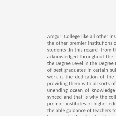
Amguri College like all other in
the other premier institutions 
students .In this regard from 
acknowledged throughout the s
the Degree Level in the Degree 
of best graduates in certain s
work is the dedication of the
providing them with all sorts o
unending ocean of knowledge 
synced and that is why the coll
premier institutes of higher e
the able guidance of teachers t