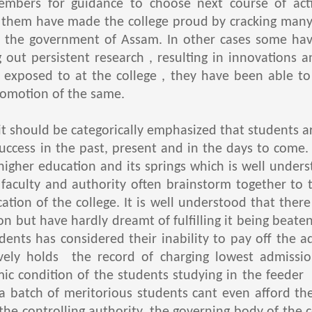
embers for guidance to choose next course of act
them have made the college proud by cracking many s
der the government of Assam. In other cases some ha
g out persistent research , resulting in innovations 
exposed to at the college , they have been able to
romotion of the same.
hould be categorically emphasized that students ar
uccess in the past, present and in the days to come
 higher education and its springs which is well under
 faculty and authority often brainstorm together to 
ation of the college. It is well understood that ther
n but have hardly dreamt of fulfilling it being beate
udents has considered their inability to pay off the 
tively holds the record of charging lowest admissio
ic condition of the students studying in the feeder 
 a batch of meritorious students cant even afford th