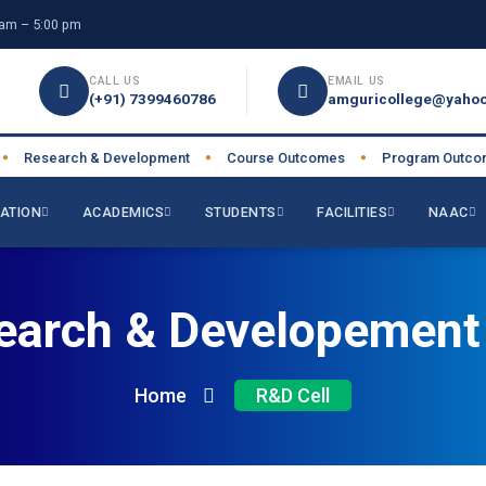
am – 5:00 pm
CALL US
EMAIL US
(+91) 7399460786
amguricollege@yahoo
Research & Development
Course Outcomes
Program Outcome
●
●
ATION
ACADEMICS
STUDENTS
FACILITIES
NAAC
earch & Developement 
Home
R&D Cell