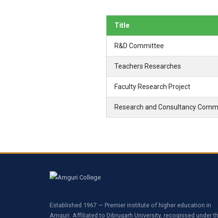
Title
R&D Committee
Teachers Researches
Faculty Research Project
Research and Consultancy Comm
Established 1967 — Premier institute of higher education in
Amguri. Affiliated to Dibrugarh University, recognised under t