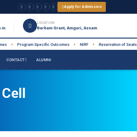
Apply for Admission
LOCATION
.in
Barbam Grant, Amguri, Assam
s
Program Specific Outcomes
NIRF
Reservation of Seats
●
●
●
●
CONTACT
ALUMNI
Cell