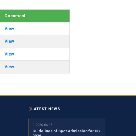
Document
View
View
View
View
LATEST NEWS
2026-06-13
Guidelines of Spot Admission for UG
2026