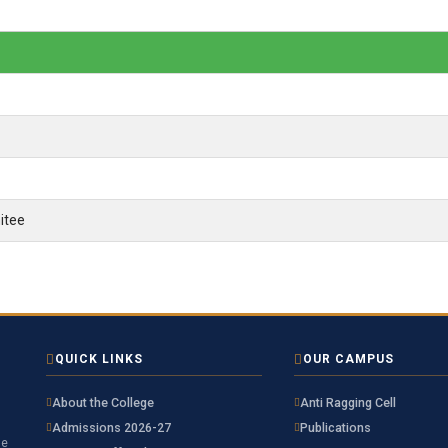
itee
QUICK LINKS
OUR CAMPUS
About the College
Anti Ragging Cell
Admissions 2026-27
Publications
he