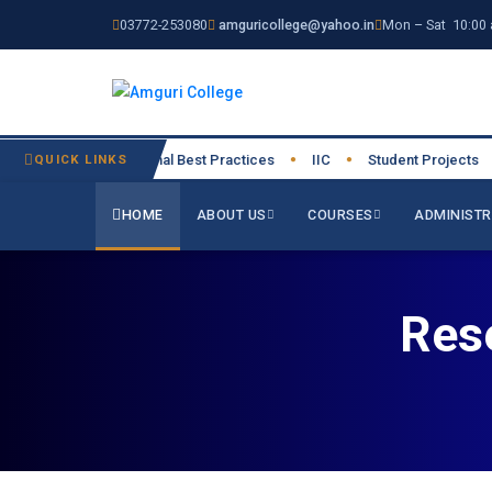
03772-253080
amguricollege@yahoo.in
Mon – Sat 10:00 
026-27
QUICK LINKS
Institutional Best Practices
IIC
Student Projects
●
●
●
●
HOME
ABOUT US
COURSES
ADMINISTR
Res