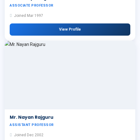
ASSOCIATE PROFESSOR
Joined Mar 1997
View Profile
Mr. Nayan Rajguru
ASSISTANT PROFESSOR
Joined Dec 2002