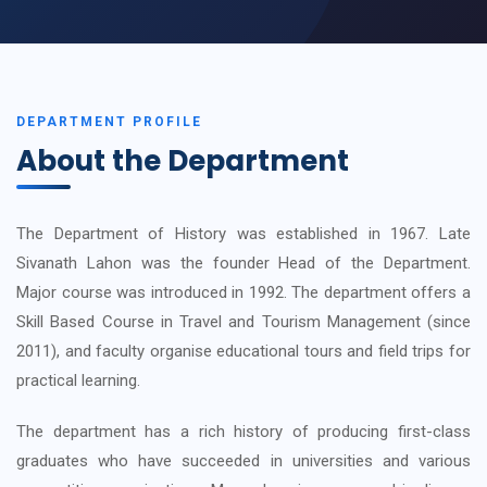
DEPARTMENT PROFILE
About the Department
The Department of History was established in 1967. Late
Sivanath Lahon was the founder Head of the Department.
Major course was introduced in 1992. The department offers a
Skill Based Course in Travel and Tourism Management (since
2011), and faculty organise educational tours and field trips for
practical learning.
The department has a rich history of producing first-class
graduates who have succeeded in universities and various