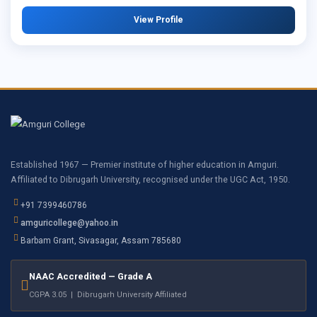
View Profile
Established 1967 — Premier institute of higher education in Amguri.
Affiliated to Dibrugarh University, recognised under the UGC Act, 1950.
+91 7399460786
amguricollege@yahoo.in
Barbam Grant, Sivasagar, Assam 785680
NAAC Accredited — Grade A
CGPA 3.05 | Dibrugarh University Affiliated