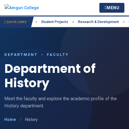
MENU
actices
IIC
Student Projects
Research & Development
Cour
●
●
●
●
QUICK LINKS
DEPARTMENT • FACULTY
Department of
History
Meet the faculty and explore the academic profile of the
History department.
Home
/
History