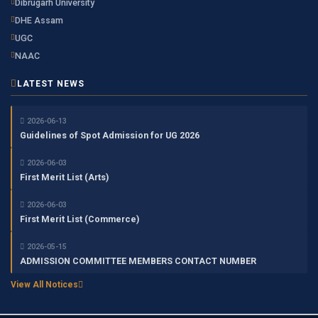
Dibrugarh University
DHE Assam
UGC
NAAC
LATEST NEWS
2026-06-13
Guidelines of Spot Admission for UG 2026
2026-06-03
First Merit List (Arts)
2026-06-03
First Merit List (Commerce)
2026-05-15
ADMISSION COMMITTEE MEMBERS CONTACT NUMBER
View All Notices