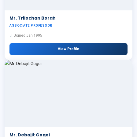
Mr. Trilochan Borah
ASSOCIATE PROFESSOR
Joined Jan 1995
View Profile
Mr. Debajit Gogoi