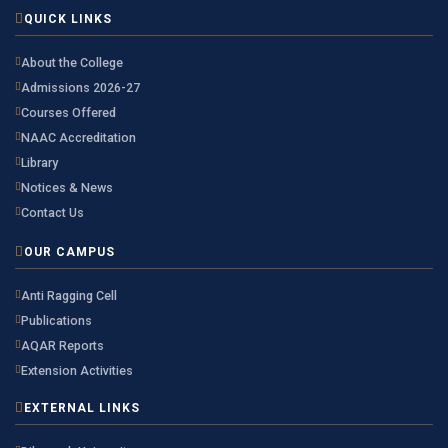
QUICK LINKS
About the College
Admissions 2026-27
Courses Offered
NAAC Accreditation
Library
Notices & News
Contact Us
OUR CAMPUS
Anti Ragging Cell
Publications
AQAR Reports
Extension Activities
EXTERNAL LINKS