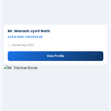
Mr. Manash Jyoti Nath
ASSISTANT PROFESSOR
Joined Sep 2022
View Profile