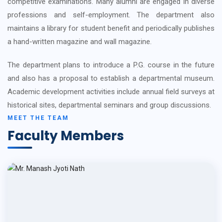
competitive examinations. Many alumni are engaged in diverse
professions and self-employment. The department also
maintains a library for student benefit and periodically publishes
a hand-written magazine and wall magazine.
The department plans to introduce a P.G. course in the future
and also has a proposal to establish a departmental museum.
Academic development activities include annual field surveys at
historical sites, departmental seminars and group discussions.
MEET THE TEAM
Faculty Members