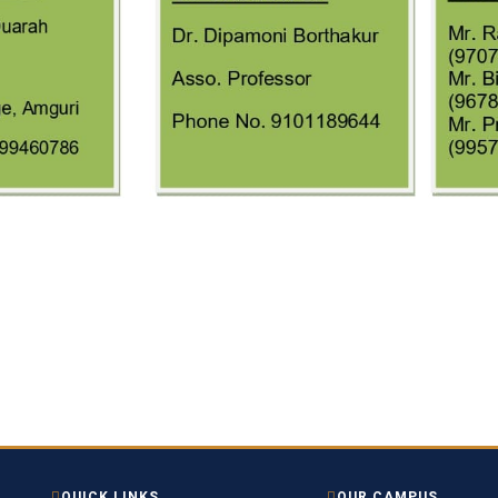
QUICK LINKS
OUR CAMPUS