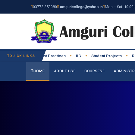
03772-253080
amguricollege@yahoo.in
Mon – Sat 10:00 
Institutional Best Practices
QUICK LINKS
IIC
Student Projects
Resea
●
●
●
●
HOME
ABOUT US
COURSES
ADMINISTR