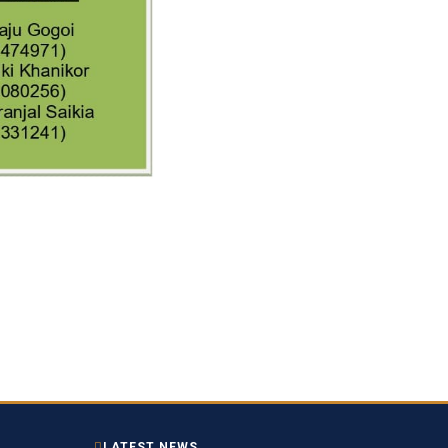
LATEST NEWS