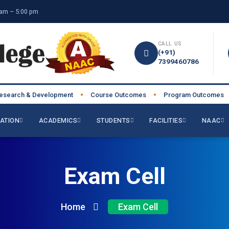
am – 5:00 pm
CALL US
(+91)
7399460786
rch & Development
Course Outcomes
Program Outcomes
●
●
●
ATION
ACADEMICS
STUDENTS
FACILITIES
NAAC
Exam Cell
Home
Exam Cell