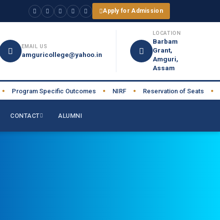
Apply for Admission
LOCATION
Barbam
EMAIL US
Grant,
amguricollege@yahoo.in
Amguri,
Assam
Program Specific Outcomes
NIRF
Reservation of Seats
AIS
●
●
●
CONTACT
ALUMNI